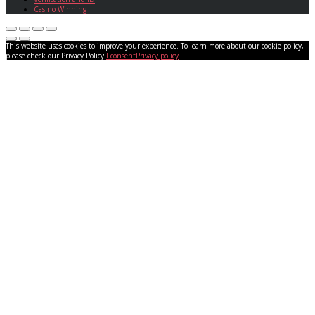
Casino Winning
This website uses cookies to improve your experience. To learn more about our cookie policy,
please check our Privacy Policy.
I consent
Privacy policy