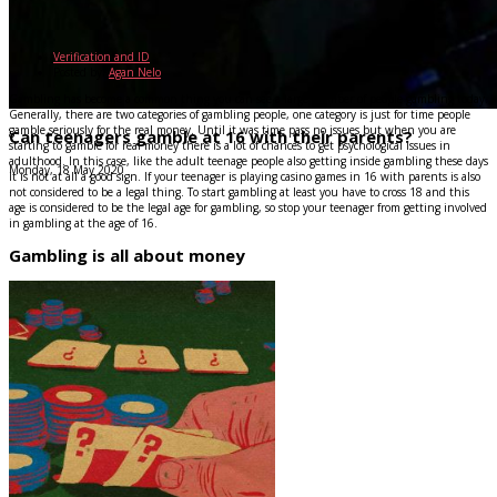
Verification and ID
Posted by:
Agan Nelo
Gambling has become a common thing you can see a large number of people gambling today.
Generally, there are two categories of gambling people, one category is just for time people
gamble seriously for the real money. Until it was time pass no issues but when you are
Can teenagers gamble at 16 with their parents?
starting to gamble for real money there is a lot of chances to get psychological issues in
adulthood. In this case, like the adult teenage people also getting inside gambling these days
Monday, 18 May 2020
it is not at all a good sign. If your teenager is playing casino games in 16 with parents is also
not considered to be a legal thing. To start gambling at least you have to cross 18 and this
age is considered to be the legal age for gambling, so stop your teenager from getting involved
in gambling at the age of 16.
Gambling is all about money