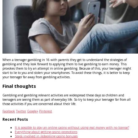
When a teenager gambling in 16 with parents they get to understand the strategies of
gambling and they look forward to applying them to live gambling to earn money. This
provokes them to try an attempt in online gambling. Because of this, your teenager might
start to lie to you and stolen your smartphones. To avoid these things, it is better to keep
your teenager far away from gambling activities.
Final thoughts
Gambling and gambling relevant activities are widespread these days so children and
teenagers are seeing them as part of everyday life. So try to keep your teenager far from all
those activities if you are concerned about their life.
Facebook
Twitter
Google+
Pinterest
Recent Posts
It is possible to play an online casino without using real money with no license?
Everything about getting casino promotions
Steps involved in redeeming casino bonuses