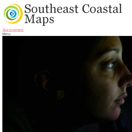
Skip to content
Menu