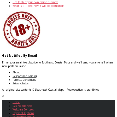
Tips to start your own casino business
What is RTP and how it will be calculated?
Get Notified By Email
Enter your email to subscribe to Southeast Coastal Maps and we’ll send you an email when
new posts are made.
About
Responsible Gaming
Terms & Conditions
Privacy Policy
All original site contents © Southeast Coastal Maps | Reproduction is prohibited
×
Home
Casino Business
Welcome Bonuses
Payment Options
Verification and ID