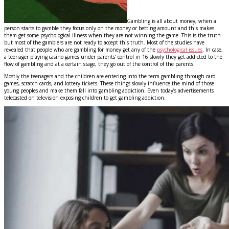
Gambling is all about money, when a
person starts to gamble they focus only on the money or betting amount and this makes
them get some psychological illness when they are not winning the game. This is the truth
but most of the gamblers are not ready to accept this truth. Most of the studies have
revealed that people who are gambling for money get any of the
psychological issues
. In case,
a teenager playing casino games under parents’ control in 16 slowly they get addicted to the
flow of gambling and at a certain stage, they go out of the control of the parents.
Mostly the teenagers and the children are entering into the term gambling through card
games, scratch cards, and lottery tickets. These things slowly influence the mind of those
young peoples and make them fall into gambling addiction. Even today’s advertisements
telecasted on television exposing children to get gambling addiction.