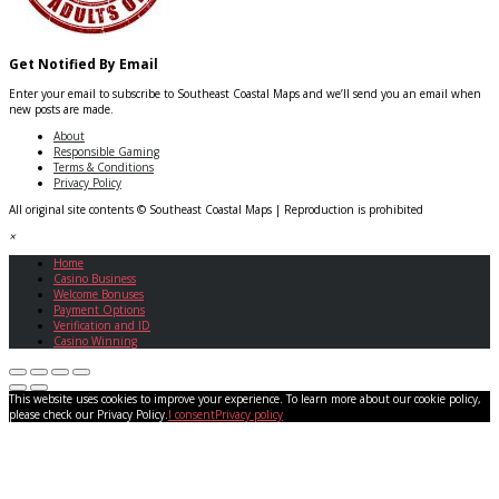
Get Notified By Email
Enter your email to subscribe to Southeast Coastal Maps and we’ll send you an email when
new posts are made.
About
Responsible Gaming
Terms & Conditions
Privacy Policy
All original site contents © Southeast Coastal Maps | Reproduction is prohibited
×
Home
Casino Business
Welcome Bonuses
Payment Options
Verification and ID
Casino Winning
This website uses cookies to improve your experience. To learn more about our cookie policy,
please check our Privacy Policy.
I consent
Privacy policy