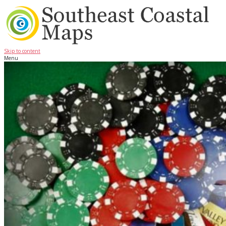
Skip to content
Menu