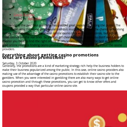
Casino Business
Posted by:
Agan Nelo
Comparing to the past days gambling has grabbed great popularity among the public. The
main reason why the casino gets popularized this much is because of the chance of winning
money. These days you can see several online casino sites and offline casinos, but not all
those casinos are the real ones. So you can get cheated easily, In case you don’t want to get
cheater you have to find the right online or offline casino to gamble. The best way to find a
good online casino is finding casino promotion that helps you in knowing about the casino
providers.
Everything about getting casino promotions
What are casino promotions?
Saturday, 3 October 2020
Generally, the promotions are a kind of marketing strategy rich help the business holders to
make their business popularized among the public. In this case, online casino providers also
making use of the advantage of the casino promotions to establish their casino site to the
gamblers. When you were interested in gambling there are also many ways to get online
casino promotion and through these promotions, you can get to know other offers and
coupons provided a way that particular online casino site.