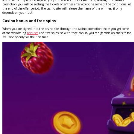
As the name implies it completely depends on the luck of gamblers, through the casino
promotion you will be getting the tickets or entries after accepting some of the conditions. At
the end of the offer period, the casino site will release the name of the winner, it only
depends on your luck.
Casino bonus and free spins
When you are signed into the casino site through the casino promotion there you get some
of the welcoming
bonuses
and free spins, so with that bonus, you can gamble on the site for
real money only for the first time.