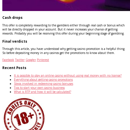
Cash drops
This offer is completely rewarding to the gamblers either through real cash or bonus which
will be directly dropped in your account. But it never increases your chance of getting
rewards. Probably you will be receiving this offer during your beginning stage of gambling.
Final verdicts
Through this article, you have understood why getting casino promotion is a helpful thing.
So before depositing money in any casinos get the promotions to know about them.
Facebook
Twitter
Google+
Pinterest
Recent Posts
It is possible to play an online casino without using real money with no license?
Everything about getting casino promotions
Steps involved in redeeming casino bonuses
Tips to start your own casino business
What is RTP and how it will be calculated?