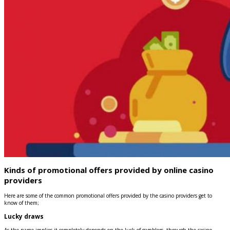
Kinds of promotional offers provided by online casino
providers
Here are some of the common promotional offers provided by the casino providers get to
know of them;
Lucky draws